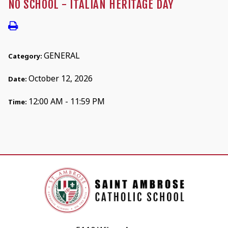
NO SCHOOL - ITALIAN HERITAGE DAY
GENERAL
Category:
October 12, 2026
Date:
12:00 AM - 11:59 PM
Time: