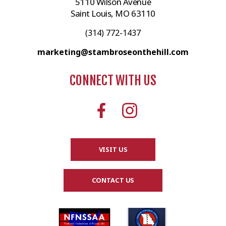
5110 Wilson Avenue
Saint Louis, MO 63110
(314) 772-1437
marketing@stambroseonthehill.com
CONNECT WITH US
VISIT US
CONTACT US