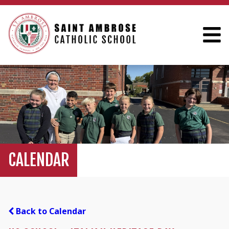
CALENDAR
Back to Calendar