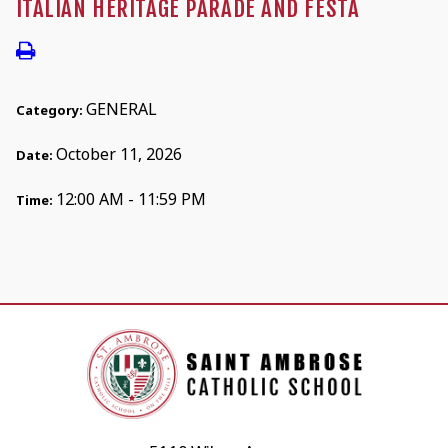
ITALIAN HERITAGE PARADE AND FESTA
GENERAL
Category:
October 11, 2026
Date:
12:00 AM - 11:59 PM
Time: