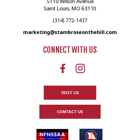
5110 Wilson Avenue
Saint Louis, MO 63110
(314) 772-1437
marketing@stambroseonthehill.com
CONNECT WITH US
VISIT US
CONTACT US