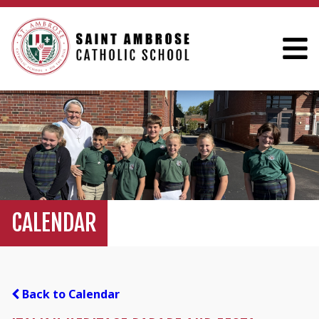
CALENDAR
Back to Calendar