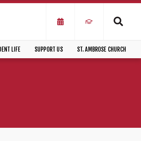
ENT LIFE
SUPPORT US
ST. AMBROSE CHURCH