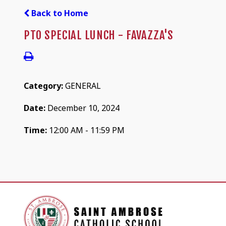
Back to Home
PTO SPECIAL LUNCH - FAVAZZA'S
Category:
GENERAL
Date:
December 10, 2024
Time:
12:00 AM - 11:59 PM