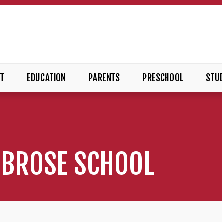
T
EDUCATION
PARENTS
PRESCHOOL
STUD
MBROSE SCHOOL