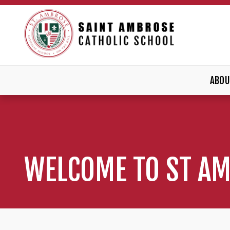
ABOU
WELCOME TO ST A