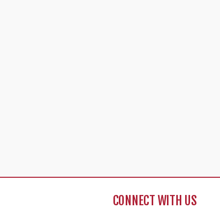
CONNECT WITH US