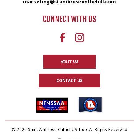
marketing@stambroseonthehill.com
CONNECT WITH US
VISIT US
CONTACT US
© 2026 Saint Ambrose Catholic School All Rights Reserved