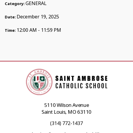
GENERAL
Category:
December 19, 2025
Date:
12:00 AM - 11:59 PM
Time:
5110 Wilson Avenue
Saint Louis, MO 63110
(314) 772-1437