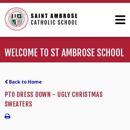
WELCOME TO ST AMBROSE SCHOOL
Back to Home
PTO DRESS DOWN - UGLY CHRISTMAS
SWEATERS