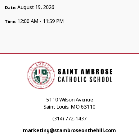
August 19, 2026
Date:
12:00 AM - 11:59 PM
Time:
5110 Wilson Avenue
Saint Louis, MO 63110
(314) 772-1437
marketing@stambroseonthehill.com