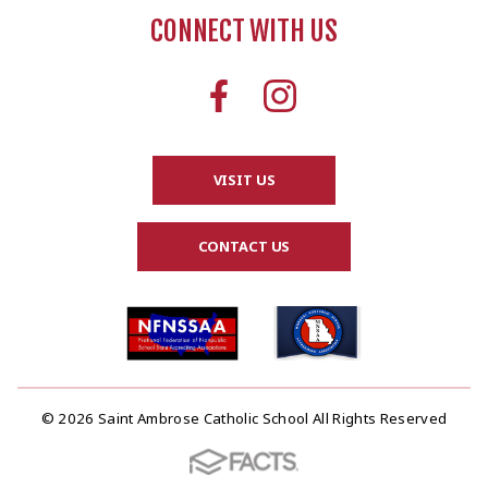
CONNECT WITH US
VISIT US
CONTACT US
© 2026 Saint Ambrose Catholic School All Rights Reserved