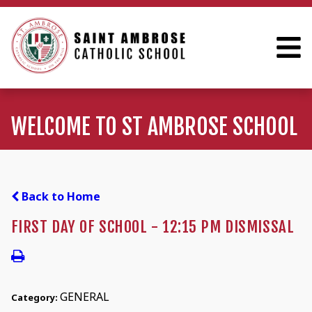
WELCOME TO ST AMBROSE SCHOOL
Back to Home
FIRST DAY OF SCHOOL - 12:15 PM DISMISSAL
GENERAL
Category: