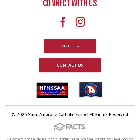
CONNECT WITH US
VISIT US
CONTACT US
© 2026 Saint Ambrose Catholic School All Rights Reserved
Saint Ambrose does not discriminate on the basis of race, color,