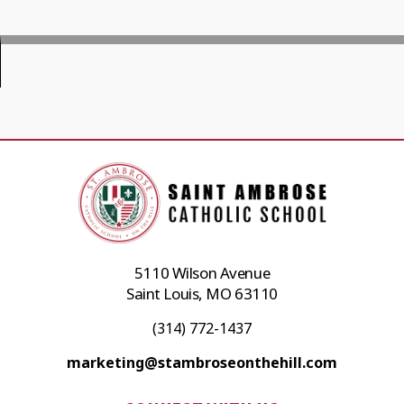
5110 Wilson Avenue
Saint Louis, MO 63110
(314) 772-1437
marketing@stambroseonthehill.com