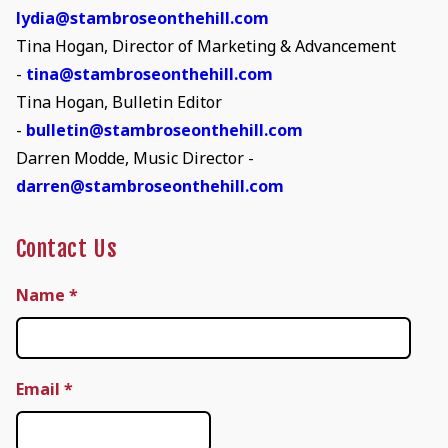
lydia@stambroseonthehill.com
Tina Hogan, Director of Marketing & Advancement
-
tina@stambroseonthehill.com
Tina Hogan, Bulletin Editor
-
bulletin@stambroseonthehill.com
Darren Modde, Music Director -
darren@stambroseonthehill.com
Contact Us
Name
*
Email
*