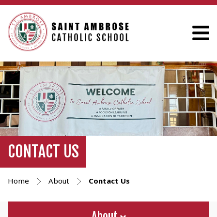
CONTACT US
Home
About
Contact Us
About