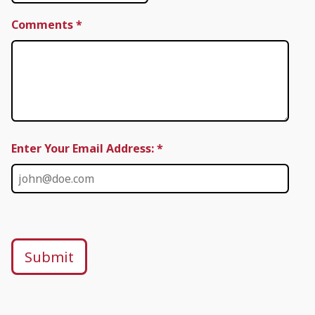
Comments
*
Enter Your Email Address: *
Submit