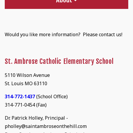
Would you like more information? Please contact us!
St. Ambrose Catholic Elementary School
5110 Wilson Avenue
St. Louis MO 63110
314-772-1437
(School Office)
314-771-0454 (Fax)
Dr. Patrick Holley, Principal -
pholley@saintambroseonthehill.com