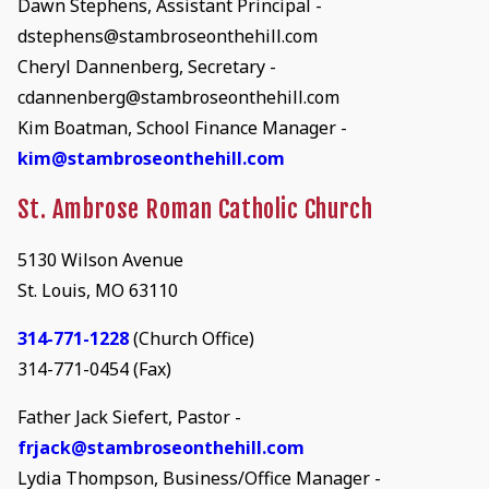
Dawn Stephens, Assistant Principal -
dstephens@stambroseonthehill.com
Cheryl Dannenberg, Secretary -
cdannenberg@stambroseonthehill.com
Kim Boatman, School Finance Manager -
kim@stambroseonthehill.com
St. Ambrose Roman Catholic Church
5130 Wilson Avenue
St. Louis, MO 63110
314-771-1228
(Church Office)
314-771-0454 (Fax)
Father Jack Siefert, Pastor -
frjack@stambroseonthehill.com
Lydia Thompson, Business/Office Manager -