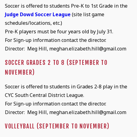
Soccer is offered to students Pre-K to 1st Grade in the
Judge Dowd Soccer League
(site list game
schedules/locations, etc.)
Pre-K players must be four years old by July 31.
For Sign-up information contact the director.
Director: Meg Hill, meghan.elizabeth.hill@gmail.com
SOCCER GRADES 2 TO 8 (SEPTEMBER TO
NOVEMBER)
Soccer is offered to students in Grades 2-8 play in the
CYC South Central District League.
For Sign-up information contact the director.
Director: Meg Hill, meghan.elizabeth.hill@gmail.com
VOLLEYBALL (SEPTEMBER TO NOVEMBER)