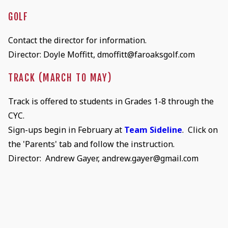
GOLF
Contact the director for information.
Director: Doyle Moffitt, dmoffitt@faroaksgolf.com
TRACK (MARCH TO MAY)
Track is offered to students in Grades 1-8 through the
CYC.
Sign-ups begin in February at
Team Sideline
. Click on
the 'Parents' tab and follow the instruction.
Director: Andrew Gayer, andrew.gayer@gmail.com