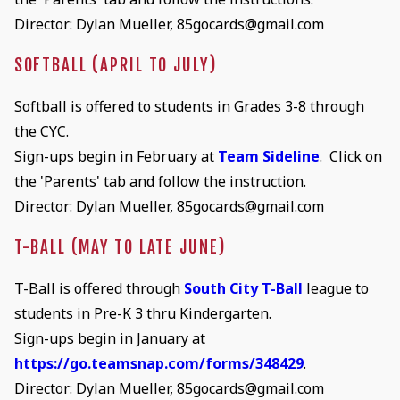
Director: Dylan Mueller, 85gocards@gmail.com
SOFTBALL (APRIL TO JULY)
Softball is offered to students in Grades 3-8 through
the CYC.
Sign-ups begin in February at
Team Sideline
. Click on
the 'Parents' tab and follow the instruction.
Director: Dylan Mueller, 85gocards@gmail.com
T-BALL (MAY TO LATE JUNE)
T-Ball is offered through
South City T-Ball
league to
students in Pre-K 3 thru Kindergarten.
Sign-ups begin in January at
https://go.teamsnap.com/forms/348429
.
Director: Dylan Mueller, 85gocards@gmail.com