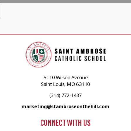
5110 Wilson Avenue
Saint Louis, MO 63110
(314) 772-1437
marketing@stambroseonthehill.com
CONNECT WITH US