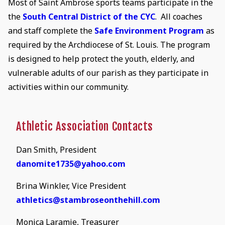
Most of Saint Ambrose sports teams participate in the
the
South Central District of the CYC
. All coaches
and staff complete the
Safe Environment Program
as
required by the Archdiocese of St. Louis. The program
is designed to help protect the youth, elderly, and
vulnerable adults of our parish as they participate in
activities within our community.
Athletic Association Contacts
Dan Smith, President
danomite1735@yahoo.com
Brina Winkler, Vice President
athletics@stambroseonthehill.com
Monica Laramie, Treasurer