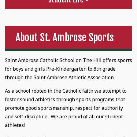
About St. Ambrose Sports
Saint Ambrose Catholic School on The Hill offers sports
for boys and girls Pre-Kindergarten to 8th grade
through the Saint Ambrose Athletic Association.
As a school rooted in the Catholic faith we attempt to
foster sound athletics through sports programs that
promote good sportsmanship, respect for authority
and self-discipline. We are proud of all our student
athletes!