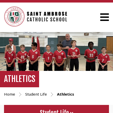
ATHLETICS
Home
Student Life
Athletics
Student Life