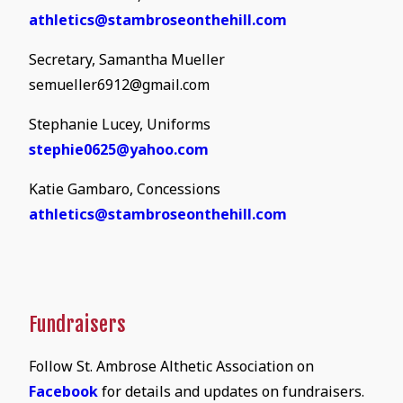
athletics@stambroseonthehill.com
Secretary, Samantha Mueller
semueller6912@gmail.com
Stephanie Lucey, Uniforms
stephie0625@yahoo.com
Katie Gambaro, Concessions
athletics@stambroseonthehill.com
Fundraisers
Follow St. Ambrose Althetic Association on
Facebook
for details and updates on fundraisers.