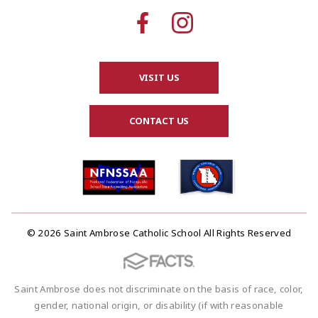
VISIT US
CONTACT US
© 2026 Saint Ambrose Catholic School All Rights Reserved
Saint Ambrose does not discriminate on the basis of race, color,
gender, national origin, or disability (if with reasonable