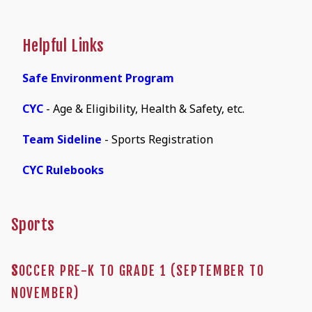
Helpful Links
Safe Environment Program
CYC
- Age & Eligibility, Health & Safety, etc.
Team Sideline
- Sports Registration
CYC Rulebooks
Sports
S
OCCER PRE-K TO GRADE 1 (SEPTEMBER TO
NOVEMBER)