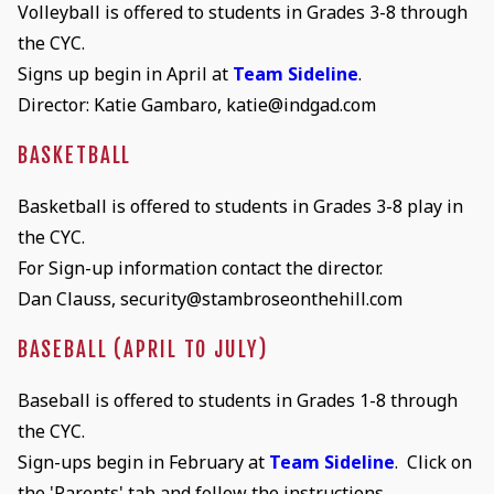
Volleyball is offered to students in Grades 3-8 through
the CYC.
Signs up begin in April at
Team Sideline
.
Director: Katie Gambaro, katie@indgad.com
BASKETBALL
Basketball is offered to students in Grades 3-8 play in
the CYC.
For Sign-up information contact the director.
Dan Clauss, security@stambroseonthehill.com
BASEBALL (APRIL TO JULY)
Baseball is offered to students in Grades 1-8 through
the CYC.
Sign-ups begin in February at
Team Sideline
. Click on
the 'Parents' tab and follow the instructions.