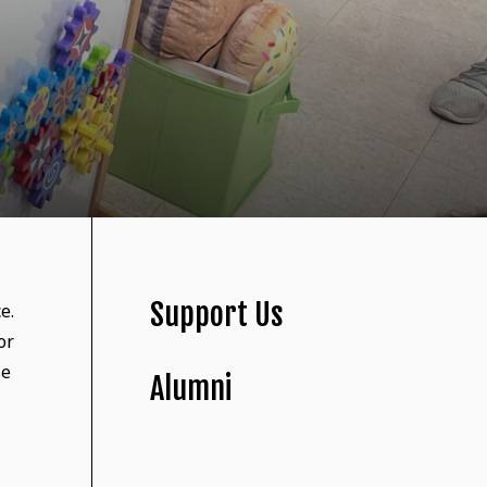
Support Us
e.
or
se
Alumni