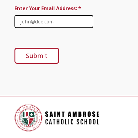
Enter Your Email Address: *
Submit