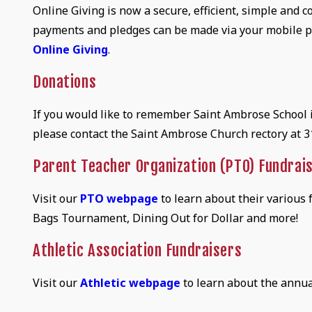
Online Giving is now a secure, efficient, simple and
payments and pledges can be made via your mobile p
Online Giving
.
Donations
If you would like to remember Saint Ambrose School in
please contact the Saint Ambrose Church rectory at 
Parent Teacher Organization (PTO) Fundrai
Visit our
PTO webpage
to learn about their various
Bags Tournament, Dining Out for Dollar and more!
Athletic Association Fundraisers
Visit our
Athletic webpage
to learn about the annua