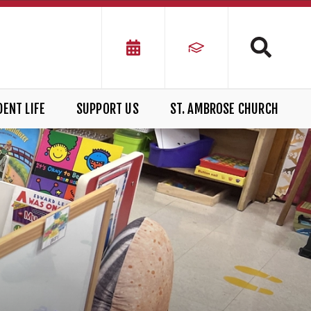
ENT LIFE
SUPPORT US
ST. AMBROSE CHURCH