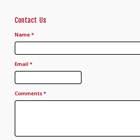
Contact Us
Name
*
Email
*
Comments
*