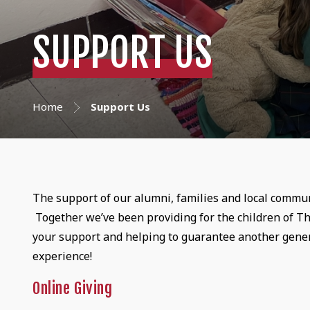
SUPPORT US
Home
Support Us
The support of our alumni, families and local commun
Together we’ve been providing for the children of Th
your support and helping to guarantee another gener
experience!
Online Giving