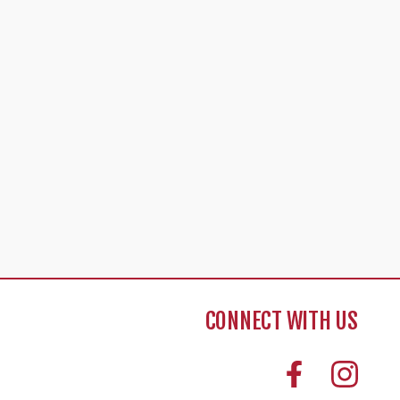
CONNECT WITH US