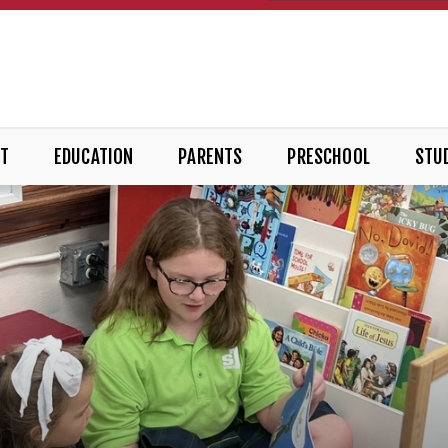
T
EDUCATION
PARENTS
PRESCHOOL
STUD