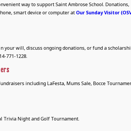
 convenient way to support Saint Ambrose School. Donations,
hone, smart device or computer at
Our Sunday Visitor (OS
 your will, discuss ongoing donations, or fund a scholarshi
314-771-1228.
sers
 fundraisers including LaFesta, Mums Sale, Bocce Tournamen
l Trivia Night and Golf Tournament.