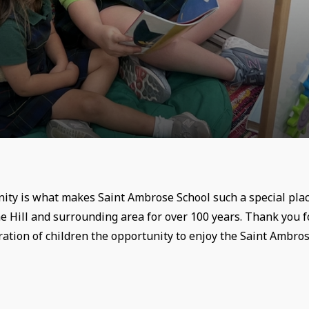
ity is what makes Saint Ambrose School such a special plac
e Hill and surrounding area for over 100 years. Thank you f
ation of children the opportunity to enjoy the Saint Ambro