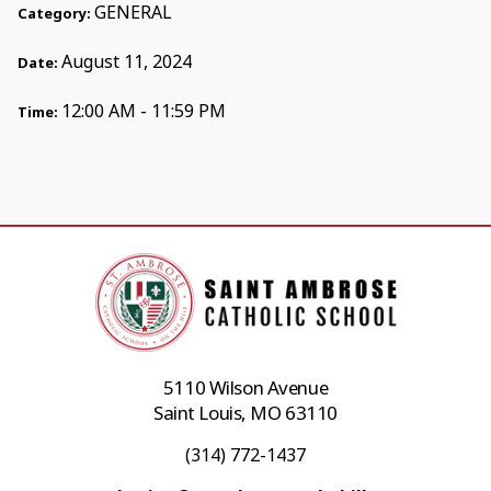
GENERAL
Category:
August 11, 2024
Date:
12:00 AM - 11:59 PM
Time:
5110 Wilson Avenue
Saint Louis, MO 63110
(314) 772-1437