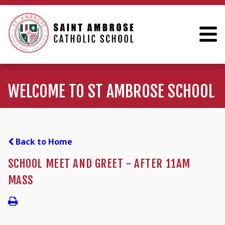
WELCOME TO ST AMBROSE SCHOOL
Back to Home
SCHOOL MEET AND GREET - AFTER 11AM
MASS