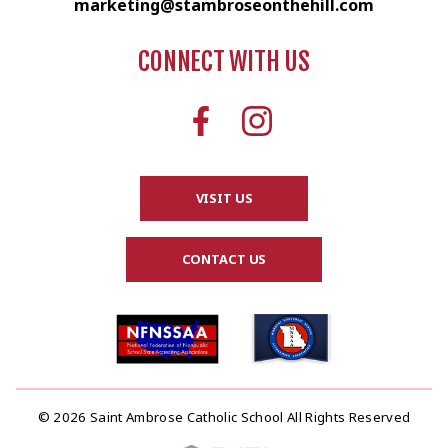
marketing@stambroseonthehill.com
CONNECT WITH US
VISIT US
CONTACT US
© 2026 Saint Ambrose Catholic School All Rights Reserved