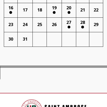
16
19
20
17
18
21
22
27
28
23
24
25
26
29
30
31