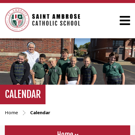
CALENDAR
Home
Calendar
Home