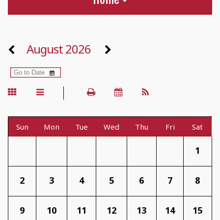
August 2026
Sun
Mon
Tue
Wed
Thu
Fri
Sat
1
2
3
4
5
6
7
8
9
10
11
12
13
14
15