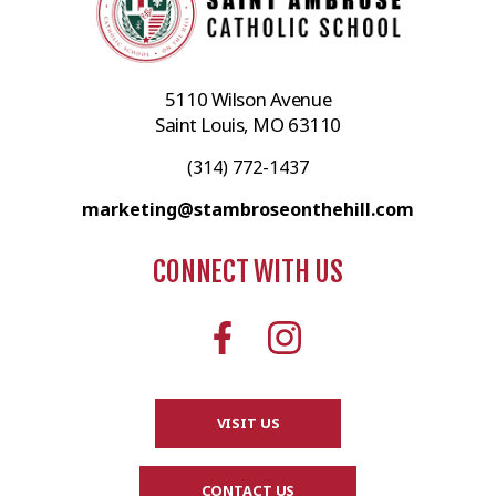
5110 Wilson Avenue
Saint Louis, MO 63110
(314) 772-1437
marketing@stambroseonthehill.com
CONNECT WITH US
VISIT US
CONTACT US